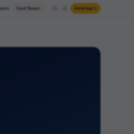
earn
Govt News
Install App