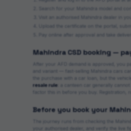
Search for your
Mahindra
model and confi
Visit an authorised
Mahindra
dealer in your
Upload the certificate on the portal, sub
Pay online after approval and take deliv
Mahindra
CSD booking — pay
After your AFD demand is approved, you pa
and variant — fast-selling
Mahindra
cars can
the purchase with a car loan, but the vehic
resale rule
: a canteen car generally cannot
factor this in before you buy. Registration, 
Before you book your
Mahin
The journey runs from checking the
Mahind
your authorised dealer, and verify the live 