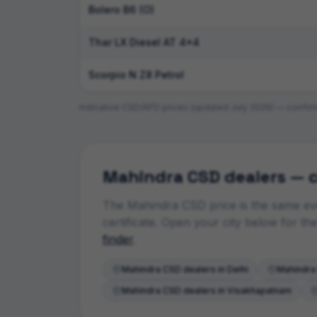
Bolero B6 (O)
Thar LX Diesel AT 4x4
Scorpio N Z8 Petrol
Indicative CSD/AFD prices (updated
July 2026
) — confirm
Mahindra
CSD dealers — c
The
Mahindra
CSD price is the same eve
certificate. Open your city below for t
finder
.
Mahindra
CSD dealers in
Delhi
Mahindra
Mahindra
CSD dealers in
Visakhapatnam