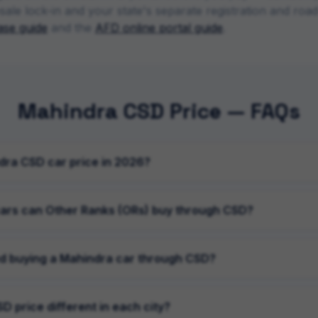
sale lock-in and your state's separate registration and ro
se guide
and the
AFD online portal guide
.
Mahindra CSD Price — FAQs
dra CSD car price in 2026?
ars can Other Ranks (ORs) buy through CSD?
d buying a Mahindra car through CSD?
D price different in each city?