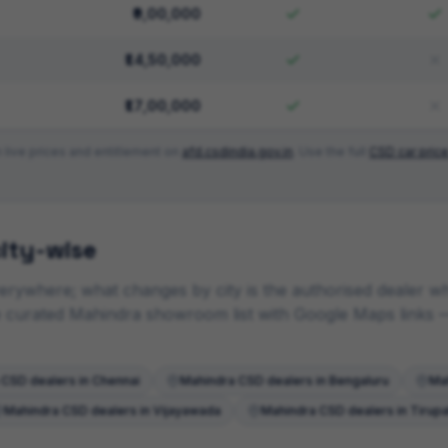
₹9,00,000
₹14,50,000
₹17,00,000
 live prices and entitlement on
afd.csdindia.gov.in
. Use the full
CSD car price
ity-wise
rywhere; what changes by city is the authorised dealer who
he curated
Mahindra
showroom list with Google Maps links
—
CSD dealers in
Chennai
Mahindra
CSD dealers in
Bengaluru
Ma
Mahindra
CSD dealers in
Vijayawada
Mahindra
CSD dealers in
Tirupa