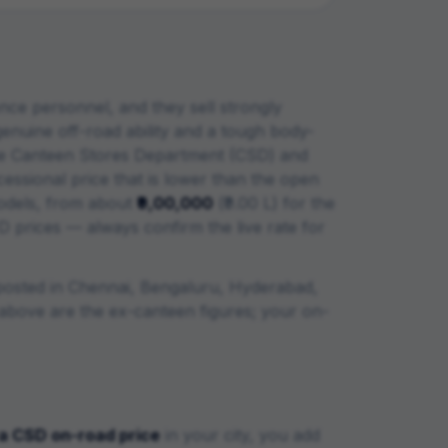
ce personnel, and they sell strongly
nuine off-road ability and a tough body-
 Canteen Stores Department (CSD) and
essional price that is lower than the open
dels, from about
₹9,00,000
(
₹9.00 L
) for the
D prices — always confirm the live rate for
posted in Chennai, Bengaluru, Hyderabad,
le above are the ex-canteen figures; your on-
a
CSD on-road price
in your city, you add