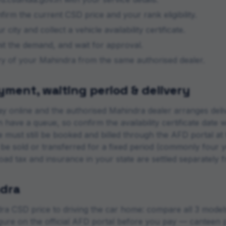
rm the current CSD price and your rank eligibility.
 city and collect a vehicle availability certificate.
mit the demand, and wait for approval.
ery of your
Mahindra
from the same authorised dealer.
ment, waiting period & delivery
y online and the authorised
Mahindra
dealer arranges deli
 have a queue, so confirm the availability certificate date 
le must still be booked and billed through the AFD portal 
 be sold or transferred for a fixed period (commonly four 
road tax and insurance in your state are settled separately 
dra
ra
CSD price to driving the car home: compare all
3
models 
figure on the official AFD portal before you pay — canteen p