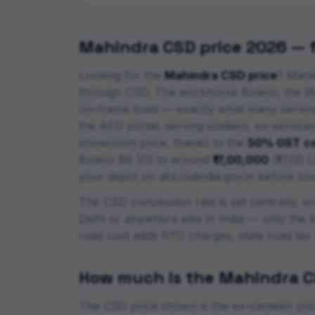
Mahindra
CSD price 2026 — fu
Looking for the
Mahindra
CSD price
?
Mahin
through CSD. The workhorse Bolero, the lif
on-frame build — exactly what many serving 
the AFD portal, serving soldiers, ex-servic
showroom price, thanks to the
50% GST co
Bolero B6 (O)
to around
₹17,00,000
(
₹17.00 L
your depot on afd.csdindia.gov.in before bo
The CSD concession rate is set centrally, s
Delhi or anywhere else in India — only the l
road cost adds RTO charges, state road tax
How much is the
Mahindra
C
The CSD price shown is the ex-canteen price