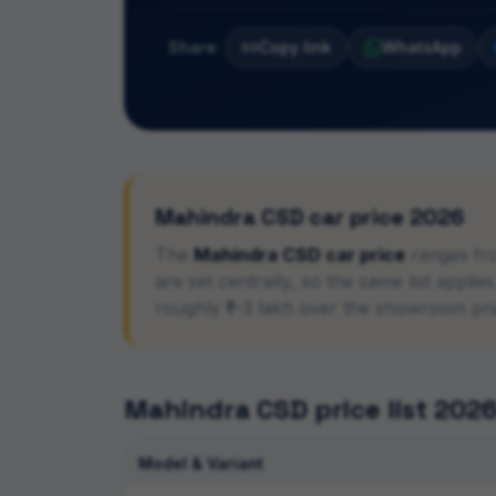
Share:
Copy link
WhatsApp
Mahindra
CSD car price 2026
The
Mahindra
CSD car price
ranges fr
are set centrally, so the same list appl
roughly ₹1–3 lakh over the showroom pr
Mahindra
CSD price list 202
Model & Variant
CSD car price list with rank-wise eligibility