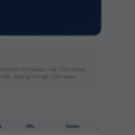
CSD/AFD concession rate. CSD prices
n India. Buying through CSD saves
s
ORs
Dealer