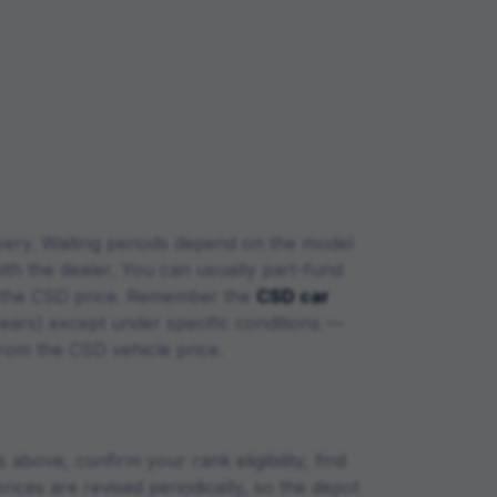
very. Waiting periods depend on the model
with the dealer. You can usually part-fund
at the CSD price. Remember the
CSD car
years) except under specific conditions —
from the CSD vehicle price.
above, confirm your rank eligibility, find
rices are revised periodically, so the depot