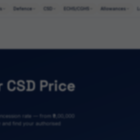
s
Defence
CSD
ECHS/CGHS
Allowances
L
 CSD Price
ncession rate — from ₹9,00,000
ty and find your authorised