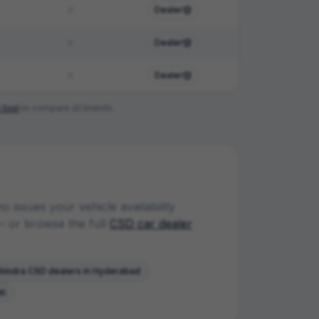
Dealer
Dealer
Dealer
 tool
to compare all brands.
 issues your vehicle availability
 or browse the full
CSD car dealer
hindra
CSD dealers in
Hyderabad
ti