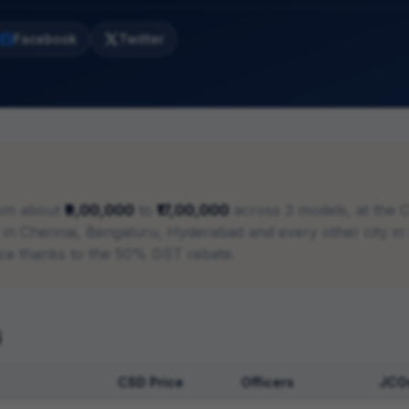
Facebook
Twitter
om about
₹9,00,000
to
₹17,00,000
across
3
models, at the 
ies in Chennai, Bengaluru, Hyderabad and every other city i
ice thanks to the 50% GST rebate.
6
CSD Price
Officers
JCO