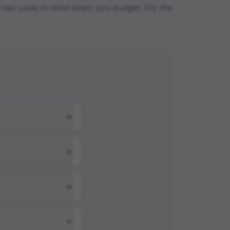
ad-tax costs in mind when you budget. For the