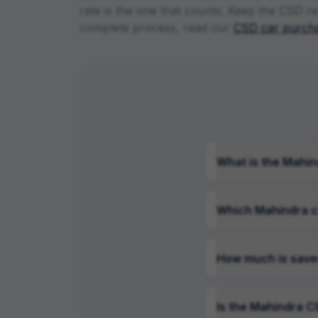
rate is the one that counts. Keep the CSD re
complete process, read our
CSD car purcha
What is the Mahin
Which Mahindra c
How much is save
Is the Mahindra CS