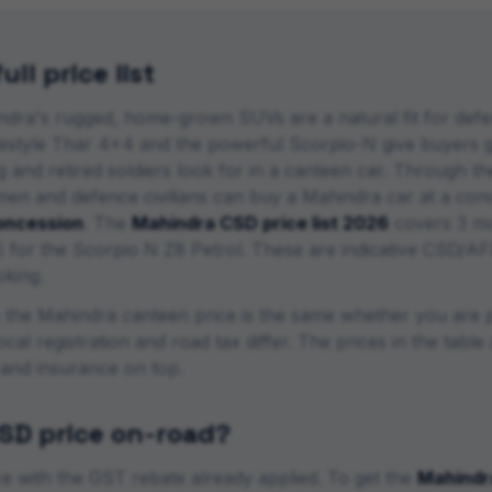
ll price list
dra's rugged, home-grown SUVs are a natural fit for defen
estyle Thar 4x4 and the powerful Scorpio-N give buyers ge
and retired soldiers look for in a canteen car.
Through the
emen and defence civilians can buy a
Mahindra
car at a conc
ncession
. The
Mahindra
CSD price list 2026
covers
3
mo
) for the
Scorpio N Z8 Petrol
. These are indicative CSD/AF
oking.
o the
Mahindra
canteen price is the same whether you are 
ocal registration and road tax differ. The prices in the tab
 and insurance on top.
SD price on-road?
 with the GST rebate already applied. To get the
Mahindr