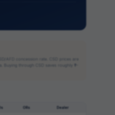
SD/AFD concession rate. CSD prices are
dia. Buying through CSD saves roughly ₹1–
Os
ORs
Dealer