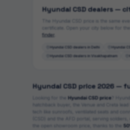
Hyundai
CSD dealers — ci
The
Hyundai
CSD price is the same ever
certificate. Open your city below for t
finder
.
Hyundai
CSD dealers in
Delhi
Hyundai
CS
Hyundai
CSD dealers in
Visakhapatnam
Hyundai
CSD price 2026 — ful
Looking for the
Hyundai
CSD price
?
Hyunda
hatchback buyer, the Venue and Creta lead
tech like sunroofs, ventilated seats and co
(CSD) and the AFD portal, serving soldiers,
the open showroom price, thanks to the
50