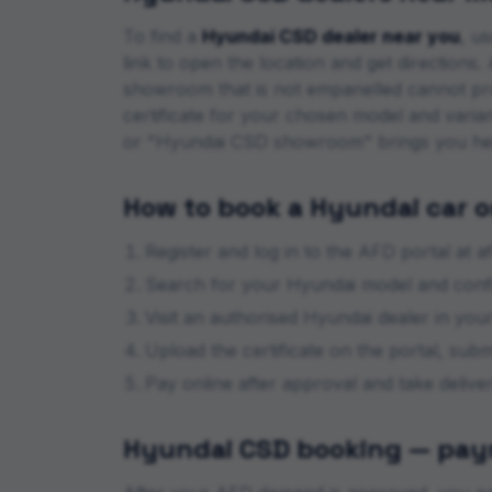
To find a
Hyundai
CSD dealer near you
, u
link to open the location and get direction
showroom that is not empanelled cannot pr
certificate for your chosen model and varia
or "
Hyundai
CSD showroom" brings you he
How to book a
Hyundai
car o
Register and log in to the AFD portal at af
Search for your
Hyundai
model and confir
Visit an authorised
Hyundai
dealer in your 
Upload the certificate on the portal, sub
Pay online after approval and take deliv
Hyundai
CSD booking — paym