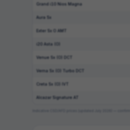
Grand i10 Nios Magna
Aura Sx
Exter Sx O AMT
i20 Asta (O)
Venue Sx (O) DCT
Verna Sx (O) Turbo DCT
Creta Sx (O) IVT
Alcazar Signature AT
Indicative CSD/AFD prices (updated
July 2026
) — confirm