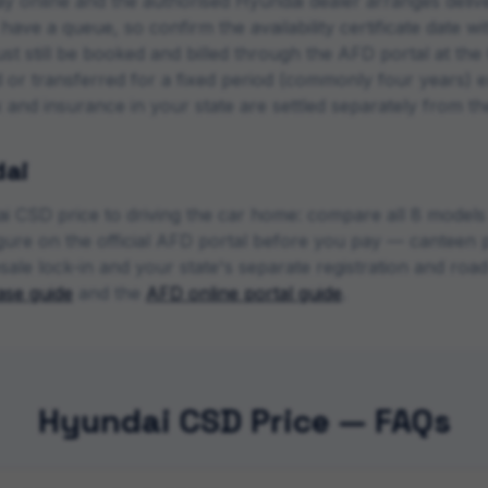
y online and the authorised
Hyundai
dealer arranges deliv
ave a queue, so confirm the availability certificate date w
ust still be booked and billed through the AFD portal at 
d or transferred for a fixed period (commonly four years) e
ax and insurance in your state are settled separately from t
ai
i
CSD price to driving the car home: compare all
8
models a
figure on the official AFD portal before you pay — canteen p
sale lock-in and your state's separate registration and ro
se guide
and the
AFD online portal guide
.
Hyundai CSD Price — FAQs