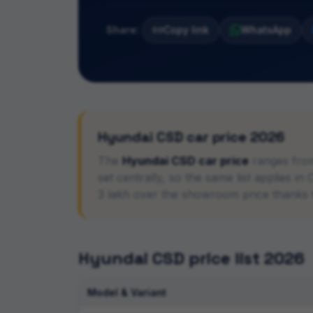
Share:
Copy link
WhatsApp
Hyundai
CSD car price 2026
The
Hyundai
CSD car price
ranges fro
set centrally, so the same list applies 
3 lakh over the showroom price thanks
Hyundai
CSD price list 2026
Model & Variant
CSD car price list with rank-wise eligibility