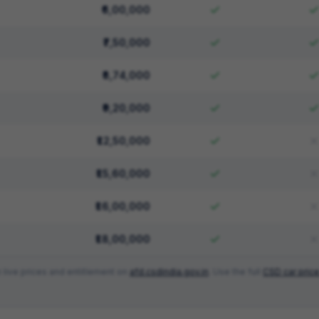
₹6,00,000
₹7,50,000
₹8,74,000
₹9,20,000
₹12,50,000
₹15,60,000
₹16,00,000
₹18,00,000
 live prices and entitlement on
afd.csdindia.gov.in
. Use the full
CSD car price