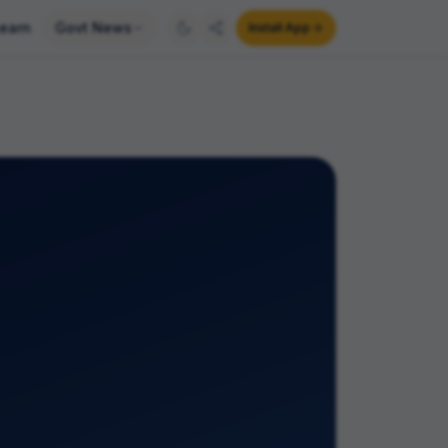
earn
Govt News
Install App