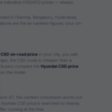
re indicative CSD/AFD prices — always
osted in Chennai, Bengaluru, Hyderabad,
le above are the ex-canteen figures; your on-
CSD on-road price
in your city, you add
arges, the CSD route is cheaper than a
ce buyers compare the
Hyundai
CSD price
 on the model.
ture AT
, the canteen concession works out
e
hyundai
CSD price
is searched so heavily.
er running at the time.