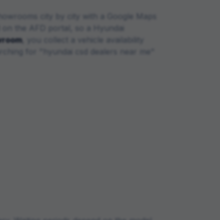
owrooms city by city with a Google Maps
d on the AFD portal, so a
Hyundai
wroom
, you collect a vehicle availability
rching for "
hyundai
csd dealers near me"