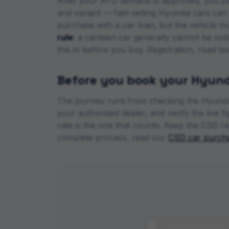
After your AFD demand is approved, you pa
and variant — fast-selling
Hyundai
cars can h
purchase with a car loan, but the vehicle m
rule
: a canteen car generally cannot be sol
this in before you buy. Registration, road t
Before you book your
Hyund
The journey runs from checking the
Hyunda
your authorised dealer, and verify the live 
rate is the one that counts. Keep the CSD re
complete process, read our
CSD car purcha