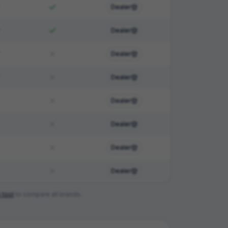
Dealer
Dealer
Dealer
Dealer
Dealer
Dealer
Dealer
Dealer
 tool
to compare all brands.