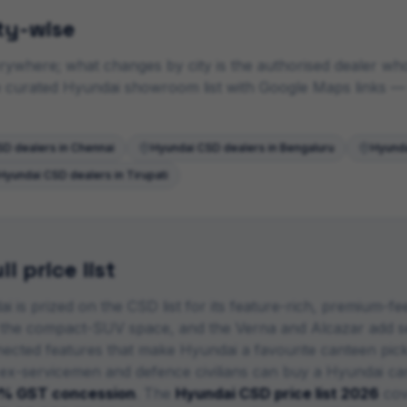
ty-wise
ywhere; what changes by city is the authorised dealer who i
he curated
Hyundai
showroom list with Google Maps links
— 
D dealers in
Chennai
Hyundai
CSD dealers in
Bengaluru
Hyund
Hyundai
CSD dealers in
Tirupati
l price list
i is prized on the CSD list for its feature-rich, premium-fe
 the compact-SUV space, and the Verna and Alcazar add se
nnected features that make Hyundai a favourite canteen pick
 ex-servicemen and defence civilians can buy a
Hyundai
car
% GST concession
. The
Hyundai
CSD price list 2026
cov