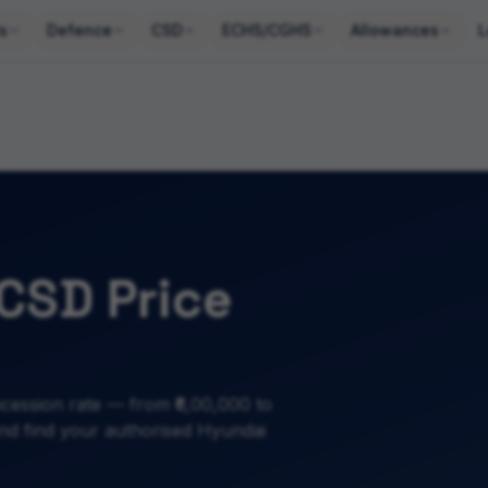
s
Defence
CSD
ECHS/CGHS
Allowances
L
CSD Price
ession rate — from ₹6,00,000 to
 and find your authorised Hyundai