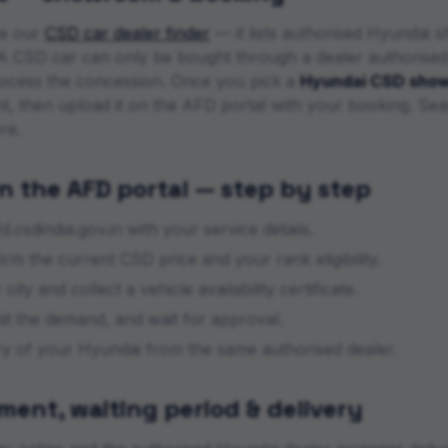
se our
CSD car dealer finder
— it lists authorised
Hyundai
sh
s. A CSD car can only be bought through a dealer authorise
ocess the concession. Once you pick a
Hyundai
CSD sho
nt, then upload it on the AFD portal with your booking. Sea
re.
n the AFD portal — step by step
d.csdindia.gov.in with your service details.
m the current CSD price and your rank eligibility.
city and collect a vehicle availability certificate.
mit the demand, and wait for approval.
ery of your
Hyundai
from the same authorised dealer.
ent, waiting period & delivery