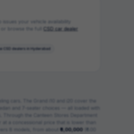
ssues your vehicle availability
or browse the full
CSD car dealer
ai
CSD dealers in
Hyderabad
eling cars. The Grand i10 and i20 cover the
dan and 7-seater choices — all loaded with
.
Through the Canteen Stores Department
 at a concessional price that is lower than
ers
8
models, from about
₹6,00,000
(
₹6.00