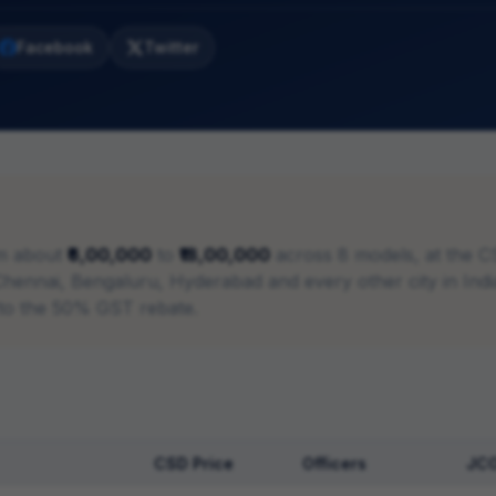
Facebook
Twitter
m about
₹6,00,000
to
₹18,00,000
across
8
models, at the C
in Chennai, Bengaluru, Hyderabad and every other city in In
 to the 50% GST rebate.
CSD Price
Officers
JC