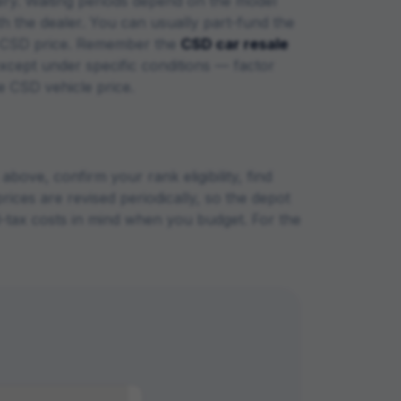
ery. Waiting periods depend on the model
ith the dealer. You can usually part-fund the
the CSD price. Remember the
CSD car resale
xcept under specific conditions — factor
he CSD vehicle price.
bove, confirm your rank eligibility, find
rices are revised periodically, so the depot
ad-tax costs in mind when you budget. For the