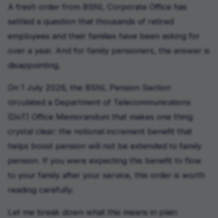
A fresh order from BSNL Corporate Office has
settled a question that thousands of retired
employees and their families have been asking for
over a year. And for family pensioners, the answer is
disappointing.
On 1 July 2026, the BSNL Pension Section
circulated a Department of Telecommunications
(DoT) Office Memorandum that makes one thing
crystal clear: the notional increment benefit that
helps boost pension will not be extended to family
pension. If you were expecting this benefit to flow
to your family after your service, this order is worth
reading carefully.
Let me break down what this means in plain