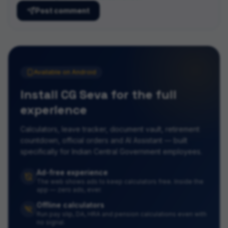
Post comment
Available on Android
Install CG Seva for the full
experience
Calculators, leave tracker, document vault, retirement
countdown, official orders and AI Assistant — built
specifically for Indian Central Government employees.
Ad-free experience
The web shows ads to keep calculators free. Inside the
app — zero ads, ever.
Offline calculators
Run pay slip, DA, HRA and pension calculations even with
no signal.