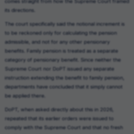
comes straight from how the Supreme Court framed
its directions.
The court specifically said the notional increment is
to be reckoned only for calculating the pension
admissible, and not for any other pensionary
benefits. Family pension is treated as a separate
category of pensionary benefit. Since neither the
Supreme Court nor DoPT issued any separate
instruction extending the benefit to family pension,
departments have concluded that it simply cannot
be applied there.
DoPT, when asked directly about this in 2026,
repeated that its earlier orders were issued to
comply with the Supreme Court and that no fresh