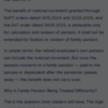
The benefit of notional increment granted through
DoPT orders dated 14.10.2024 and 20.05.2025, and
the DoT order dated 26.05.2025, is admissible only
for calculation and revision of pension. It shall not be
extended for fixation or revision of family pension.
In simple terms: the retired employee's own pension
can include this notional increment. But once the
pension converts to a family pension — paid to the
spouse or dependent after the pensioner passes
away — this benefit does not carry over.
Why Is Family Pension Being Treated Differently?
This is the question most readers will have. The logic