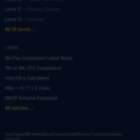
Level 11
—
Deputy Director
Level 12
—
Director
All 19 levels →
LEARN
8th Pay Commission Latest News
7th vs 8th CPC Comparison
How DA is Calculated
HRA — X / Y / Z Cities
MACP Scheme Explained
All articles →
Govt News
हिंदी समाचार
About
Contact
Install
Privacy
Terms
Disclaimer
Sitemap