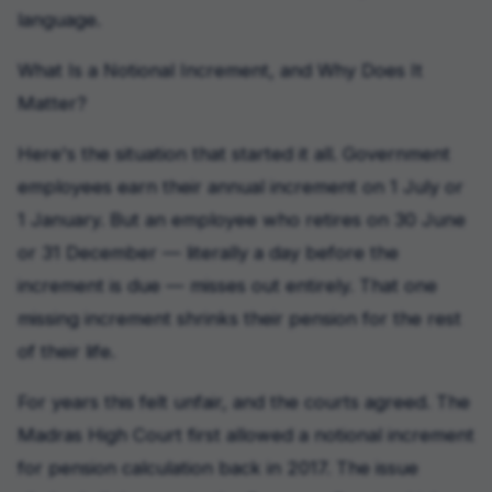
language.
What Is a Notional Increment, and Why Does It
Matter?
Here's the situation that started it all. Government
employees earn their annual increment on 1 July or
1 January. But an employee who retires on 30 June
or 31 December — literally a day before the
increment is due — misses out entirely. That one
missing increment shrinks their pension for the rest
of their life.
For years this felt unfair, and the courts agreed. The
Madras High Court first allowed a notional increment
for pension calculation back in 2017. The issue