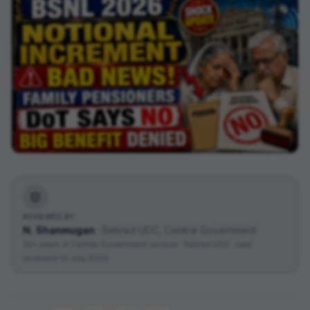
REVIEWED BY
N. Shanmugan
·
Retired UDC, Central Government
32+ years in Central Government service · Retired UDC
· Last
reviewed
10 July 2026