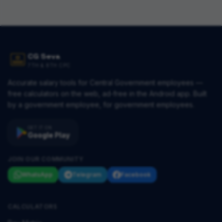
CG Seva
7TH & 8TH CPC
Accurate salary tools for Central Government employees —
free calculators on the web, ad-free in the Android app. Built
by a government employee, for government employees.
GET IT ON
Google Play
JOIN OUR COMMUNITY
WhatsApp
Telegram
Facebook
CALCULATORS