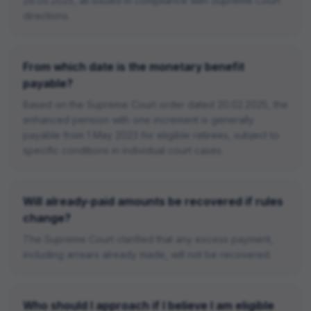
26.05.2025, all issued in compliance with Supreme Court
directions.
From which date is the monetary benefit
payable?
Based on the Supreme Court order dated 20.02.2025, the
enhanced pension with one increment is generally
payable from 1 May 2023 for eligible retirees, subject to
specific conditions in individual court cases.
Will already-paid amounts be recovered if rules
change?
The Supreme Court clarified that any excess payment,
including arrears already made, will not be recovered.
Who should I approach if I believe I am eligible