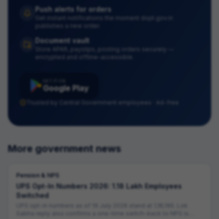
Push alerts for orders
Get instant notifications the moment dopt.gov.in
publishes a new order.
Document vault
Store APAR, payslips, posting orders securely —
encrypted and offline-accessible.
GET IT ON
Google Play
Trusted by Central Government employees · Ad-free
More government news
Pension & NPS
UPS Opt-In Numbers 2026: 1.18 Lakh Employees
Switched
UPS opt-in numbers as of 19 July 2026 stand at 1,18,195. Lok
Sabha reply also confirms a one-time switch-back to NPS is