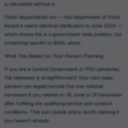
is calculated without it.
Other departments too — the Department of Posts
issued a nearly identical clarification in June 2026 —
which shows this is a government-wide position, not
something specific to BSNL alone.
What This Means for Your Pension Planning
If you are a Central Government or PSU pensioner,
the takeaway is straightforward. Your own basic
pension can legally include the one notional
increment if you retired on 30 June or 31 December
after fulfilling the qualifying service and conduct
conditions. That part stands and is worth claiming if
you haven't already.