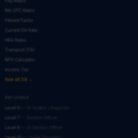
Pay Matrix
8th CPC Matrix
Fitment Factor
Current DA Rate
HRA Rates
Transport (TA)
NPS Calculator
Income Tax
See all 24 →
PAY LEVELS
Level 6
—
Sr Auditor / Inspector
Level 7
—
Section Officer
Level 8
—
Sr Section Officer
Level 10
—
Under Secretary