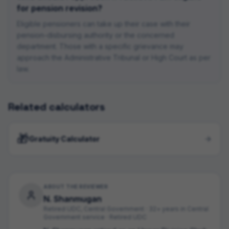
for pension revision?
Eligible pensioners can take up their case with their
pension-disbursing authority or the concerned
department. Those with a specific grievance may
approach the Administrative Tribunal or High Court as per
law.
Related calculators
🎁
Gratuity Calculator
ABOUT THE REVIEWER
N. Shanmugan
Retired UDC, Central Government
·
32+ years in Central
Government service · Retired UDC