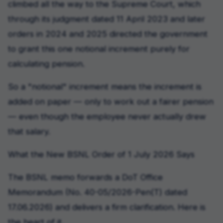
climbed all the way to the Supreme Court, which
through its judgment dated 11 April 2023 and later
orders in 2024 and 2025 directed the government
to grant this one notional increment purely for
calculating pension.
So a "notional" increment means the increment is
added on paper — only to work out a fairer pension
— even though the employee never actually drew
that salary.
What the New BSNL Order of 1 July 2026 Says
The BSNL memo forwards a DoT Office
Memorandum (No. 40-05/2026-Pen(T) dated
17.06.2026) and delivers a firm clarification. Here is
the heart of it.