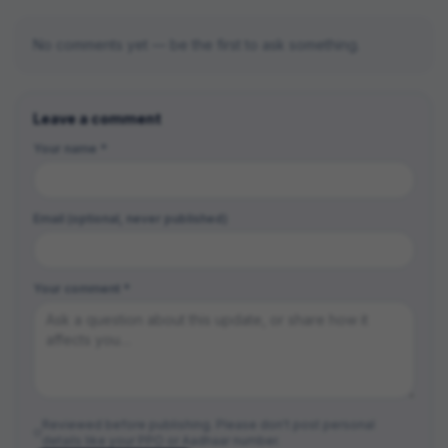
No comments yet — be the first to ask something.
Leave a comment
Your name *
Email (optional, never published)
Your comment *
Reviewed before publishing. Please don't post personal
details like your PPO or Aadhaar number.