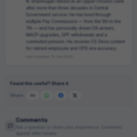
N. Shanmugan retired as an Upper Division Clerk
after more than three decades in Central
Government service. He has lived through
multiple Pay Commissions — from the 5th to the
7th — and has personally drawn DA arrears,
MACP upgrades, GPF withdrawals and a
commuted pension. He reviews CG Seva content
for retired-employee and OPS-era accuracy.
Last reviewed:
10 July 2026
Found this useful? Share it
Share:
Comments
Ask a question or share your experience. Comments
appear after review.