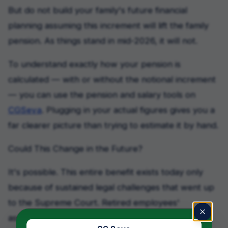
But do not build your family's future financial
planning assuming this increment will lift the family
pension. As things stand in mid-2026, it will not.
To understand exactly how your pension is
calculated — with or without the notional increment
— you can use the pension and salary tools on
CGSeva
. Plugging in your actual figures gives you a
far clearer picture than trying to estimate it by hand.
Could This Change in the Future?
It's possible. This entire benefit exists today only
because of sustained legal challenges that went up
to the Supreme Court. Retired employees'
associations may well take the family pension