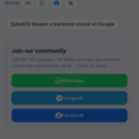
Share:
Add
CG Seva
as a preferred source on Google
Join our community
Get 8th CPC updates, DA hikes and new government
orders the moment they drop — free, no spam.
WhatsApp
Telegram
Facebook