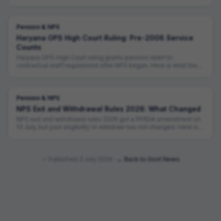
allowed.
Pension & NPS
Haryana OPS High Court Ruling: Pre-2006 Service
Counts
Haryana OPS High Court ruling grants pension relief to
contractual staff regularised after NPS began. Here is what the
judgment actually says.
Pension & NPS
NPS Exit and Withdrawal Rules 2026: What Changed
NPS exit and withdrawal rules 2026 got a PFRDA amendment on
13 July, but your eligibility to withdraw has not changed. Here is
what did.
✓ Published
3 July 2026
·
← Back to Govt News