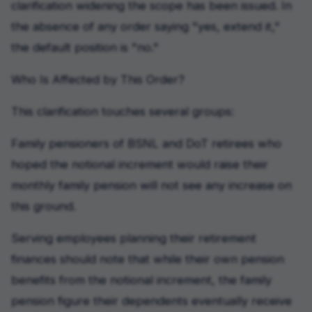
clarification widening the scope has been issued. In
the absence of any order saying "yes, extend it,"
the default position is "no."
Who Is Affected by This Order?
This clarification touches several groups:
Family pensioners of BSNL and DoT retirees who
hoped the notional increment would raise their
monthly family pension will not see any increase on
this ground.
Serving employees planning their retirement
finances should note that while their own pension
benefits from the notional increment, the family
pension figure their dependents eventually receive