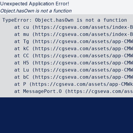
Unexpected Application Error!
Object.hasOwn is not a function
TypeError: Object.hasOwn is not a function

    at cu (https://cgseva.com/assets/index-B
    at mu (https://cgseva.com/assets/index-B
    at Tg (https://cgseva.com/assets/app-CMW
    at kC (https://cgseva.com/assets/app-CMW
    at CC (https://cgseva.com/assets/app-CMW
    at H5 (https://cgseva.com/assets/app-CMW
    at Lu (https://cgseva.com/assets/app-CMW
    at bC (https://cgseva.com/assets/app-CMW
    at P (https://cgseva.com/assets/app-CMWk
    at MessagePort.O (https://cgseva.com/ass