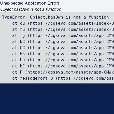
Unexpected Application Error!
Object.hasOwn is not a function
TypeError: Object.hasOwn is not a function

    at cu (https://cgseva.com/assets/index-B
    at mu (https://cgseva.com/assets/index-B
    at Tg (https://cgseva.com/assets/app-CMW
    at kC (https://cgseva.com/assets/app-CMW
    at CC (https://cgseva.com/assets/app-CMW
    at H5 (https://cgseva.com/assets/app-CMW
    at Lu (https://cgseva.com/assets/app-CMW
    at bC (https://cgseva.com/assets/app-CMW
    at P (https://cgseva.com/assets/app-CMWk
    at MessagePort.O (https://cgseva.com/ass