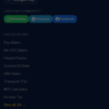
JOIN OUR COMMUNITY
WhatsApp
Telegram
Facebook
CALCULATORS
Pay Matrix
8th CPC Matrix
Fitment Factor
Current DA Rate
HRA Rates
Transport (TA)
NPS Calculator
Income Tax
See all 24 →