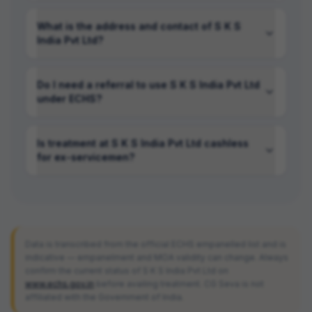
What is the address and contact of S K S
India Pvt Ltd?
Do I need a referral to use S K S India Pvt Ltd
under ECHS?
Is treatment at S K S India Pvt Ltd cashless
for ex-servicemen?
Data is transcribed from the official ECHS empanelled list and is
indicative — empanelment and MOA validity can change. Always
confirm the current status of
S K S India Pvt Ltd
on
www.echs.gov.in
before availing treatment. CG Seva is not
affiliated with the Government of India.