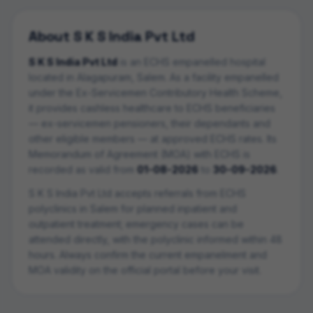
About
S K S India Pvt Ltd
S K S India Pvt Ltd
is an ECHS empanelled
hospital
located in
Alagapuram
,
Salem
. As a facility empanelled
under the Ex-Servicemen Contributory Health Scheme,
it provides cashless healthcare to ECHS beneficiaries
— ex-servicemen pensioners, their dependants and
other eligible members — at approved ECHS rates. Its
Memorandum of Agreement (MOA) with ECHS is
recorded as valid from
01-08-2026
to
30-09-2026
.
S K S India Pvt Ltd
accepts referrals from ECHS
polyclinics in
Salem
for planned inpatient and
outpatient treatment; emergency cases can be
attended directly, with the polyclinic informed within 48
hours. Always confirm the current empanelment and
MOA validity on the official portal before your visit.