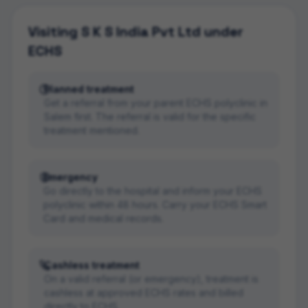
Visiting
S K S India Pvt Ltd
under
ECHS
Planned treatment
Get a referral from your parent ECHS polyclinic in
Salem first. The referral is valid for the specific
treatment mentioned.
Emergency
Go directly to the hospital and inform your ECHS
polyclinic within 48 hours. Carry your ECHS Smart
Card and medical records.
Cashless treatment
On a valid referral (or emergency), treatment is
cashless at approved ECHS rates and billed
directly to ECHS.