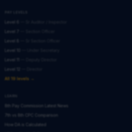
PAY LEVELS
Level 6
—
Sr Auditor / Inspector
Level 7
—
Section Officer
Level 8
—
Sr Section Officer
Level 10
—
Under Secretary
Level 11
—
Deputy Director
Level 12
—
Director
All 19 levels →
LEARN
8th Pay Commission Latest News
7th vs 8th CPC Comparison
How DA is Calculated