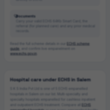
Documents
Carry your valid ECHS 64Kb Smart Card, the
referral (for planned care) and any prior medical
records.
Read the full scheme details in our
ECHS scheme
guide
, and confirm live empanelment on
www.echs.gov.in
.
Hospital
care under ECHS in
Salem
S K S India Pvt Ltd
is one of
5
ECHS empanelled
hospital
s
in
Salem
on our list.
Multi-specialty and
specialty hospitals empanelled for cashless inpatient
and outpatient ECHS treatment.
Compare all
ECHS