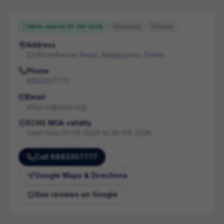
MOA valid till
30-09-2026
Hospital
Salem
Address
23 Birundhavan Road, Alagapuram, Salem
Phone
8883307777
Email
shirpi.m@sksh.org
ECHS MOA validity
Valid from
01-08-2026
to
30-09-2026
Call
8883307777
Google Maps & Directions
See reviews on Google