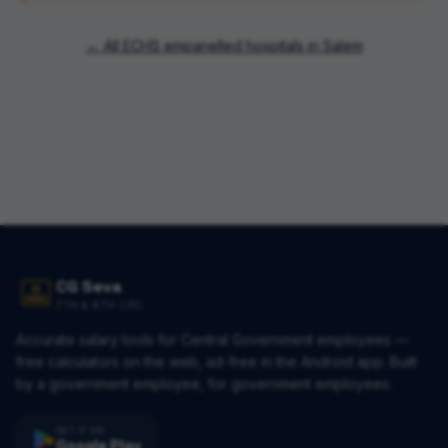
← All ECHS empanelled hospitals in
Salem
CG Seva
7TH & 8TH CPC
Accurate salary tools for Central Government employees —
free calculators on the web, ad-free in the Android app. Built
by a government employee, for government employees.
GET IT ON
Google Play